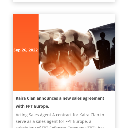
Sep 26, 2022
Kaira Clan announces a new sales agreement
with FPT Europe.
Acting Sales Agent A contract for Kaira Clan to
serve as a sales agent for FPT Europe, a
subsidiary of FPT Software Company (FPT), has