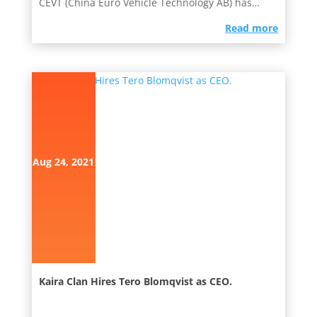
CEVT (China Euro Vehicle Technology AB) has
been active in the...
read more
Aug 24, 2021
Kaira Clan Hires Tero Blomqvist as CEO.