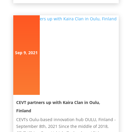
Sep 9, 2021
CEVT partners up with Kaira Clan in Oulu,
Finland
CEVTs Oulu-based innovation hub OULU, Finland -
September 8th, 2021 Since the middle of 2018,