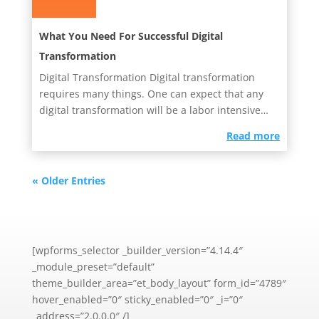
What You Need For Successful Digital
Transformation
Digital Transformation Digital transformation
requires many things. One can expect that any
digital transformation will be a labor intensive
project. It will have...
read more
« Older Entries
[wpforms_selector _builder_version=”4.14.4″
_module_preset=”default”
theme_builder_area=”et_body_layout” form_id=”4789″
hover_enabled=”0″ sticky_enabled=”0″ _i=”0″
_address=”2.0.0.0″ /]