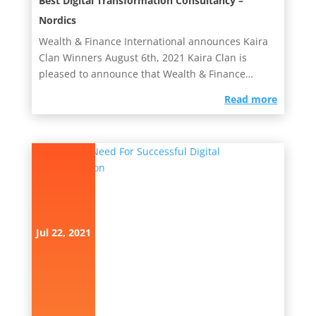
Best Digital Transformation Consultancy –
Nordics
Wealth & Finance International announces Kaira
Clan Winners August 6th, 2021 Kaira Clan is
pleased to announce that Wealth & Finance
International has...
read more
Jul 22, 2021