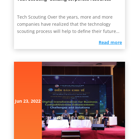
Tech Scouting Over the years, more and more
companies have realized that the technology
scouting process will help to define their future
business strategies....
read more
Jun 23, 2022