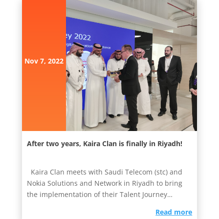
Nov 7, 2022
After two years, Kaira Clan is finally in Riyadh!
Kaira Clan meets with Saudi Telecom (stc) and
Nokia Solutions and Network in Riyadh to bring
the implementation of their Talent Journey
innovation sprint...
read more