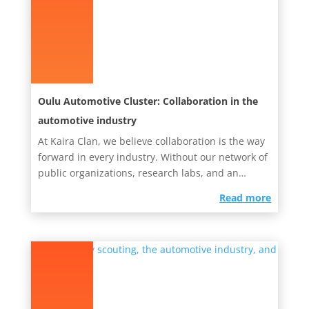
Oulu Automotive Cluster: Collaboration in the
automotive industry
At Kaira Clan, we believe collaboration is the way
forward in every industry. Without our network of
public organizations, research labs, and an
endless pool of...
read more