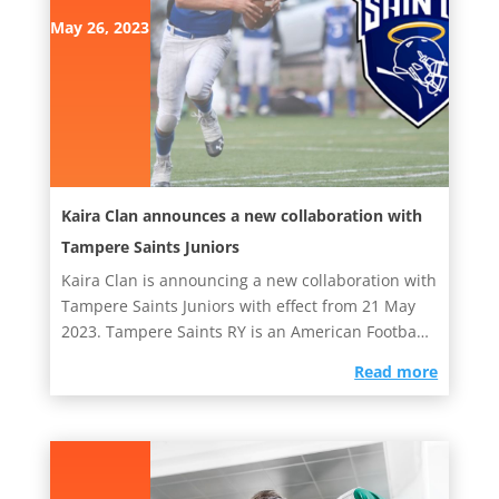
May 26, 2023
Kaira Clan announces a new collaboration with
Tampere Saints Juniors
Kaira Clan is announcing a new collaboration with
Tampere Saints Juniors with effect from 21 May
2023. Tampere Saints RY is an American Football
club with teams...
read more