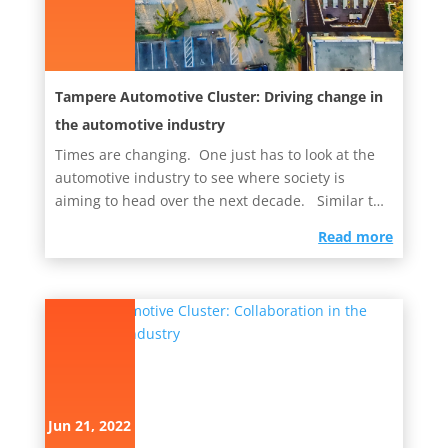
Tampere Automotive Cluster: Driving change in
the automotive industry
Times are changing. One just has to look at the
automotive industry to see where society is
aiming to head over the next decade. Similar to
the Oulu-based...
read more
Jun 21, 2022