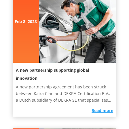
Feb 8, 2023
A new partnership supporting global
innovation
A new partnership agreement has been struck
between Kaira Clan and DEKRA Certification B.V.,
a Dutch subsidiary of DEKRA SE that specializes in
testing, inspection...
read more