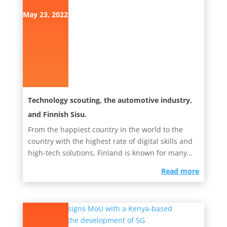
May 23, 2022
Technology scouting, the automotive industry,
and Finnish Sisu.
From the happiest country in the world to the
country with the highest rate of digital skills and
high-tech solutions, Finland is known for many
things. However,...
read more