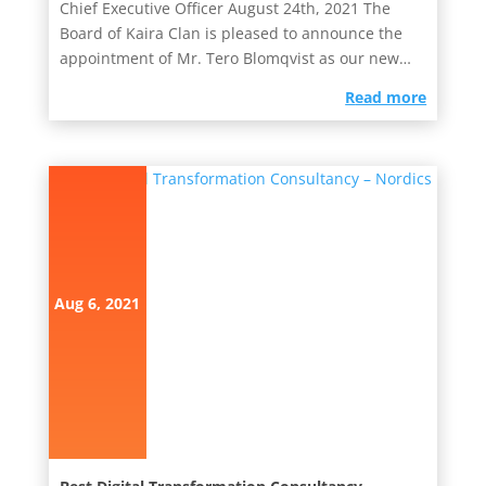
Chief Executive Officer August 24th, 2021 The
Board of Kaira Clan is pleased to announce the
appointment of Mr. Tero Blomqvist as our new
Chief Executive Officer....
read more
Aug 6, 2021