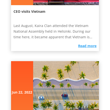
CEO visits Vietnam
Last August, Kaira Clan attended the Vietnam
National Assembly held in Helsinki. During our
time here, it became apparent that Vietnam is
one of the...
read more
Jun 22, 2022