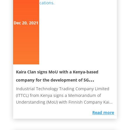
Dec 20, 2021
Kaira Clan signs MoU with a Kenya-based
company for the development of 5G
Telecommunications.
Industrial Technology Trading Company Limited
(ITTCL) from Kenya signs a Memorandum of
Understanding­­­­­­­­­­ (MoU) with Finnish Company Kaira
Clan. Today,...
read more