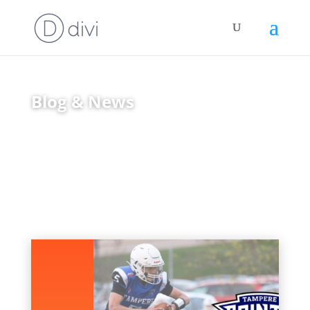
Blog & News