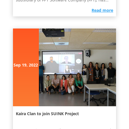
been agreed upon. As the...
read more
Sep 19, 2022
Kaira Clan to join SUINK Project