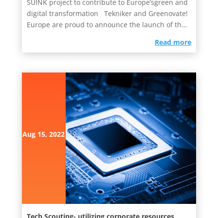
SUINK project to contribute to Europe’sgreen and
digital transformation Tekniker and Greenovate!
Europe are proud to announce the launch of the
SUINKproject...
read more
Aug 15, 2022
Tech Scouting- utilizing corporate resources