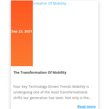
Sep 23, 2021
The Transformation Of Mobility
Four Key Technology-Driven Trends Mobility is
undergoing one of the most transformational
shifts our generation has seen. Not only is the
mobility market being...
read more