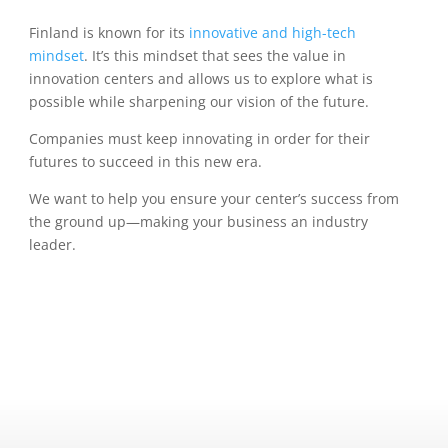
Finland is known for its
innovative and high-tech
mindset
. It’s this mindset that sees the value in
innovation centers and allows us to explore what is
possible while sharpening our vision of the future.
Companies must keep innovating in order for their
futures to succeed in this new era.
We want to help you ensure your center’s success from
the ground up—making your business an industry
leader.