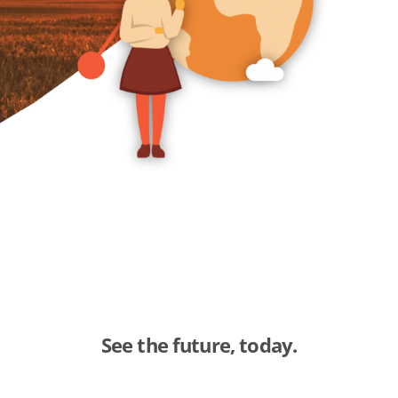
See the future, today.