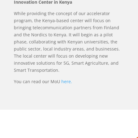
Innovation Center in Kenya
While providing the concept of our accelerator
program, the Kenya-based center will focus on
bringing telecommunication partners from Finland
and the Nordics to Kenya. It will begin as a pilot
phase, collaborating with Kenyan universities, the
public sector, local industry areas, and businesses.
The local center will focus on developing new
innovative solutions for 5G, Smart Agriculture, and
Smart Transportation.
You can read our MoU
here.