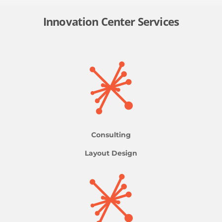
Innovation Center Services
Consulting
Layout Design