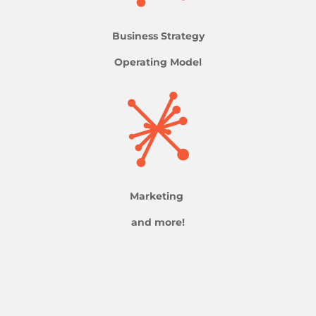
Business Strategy
Operating Model
Marketing
and more!