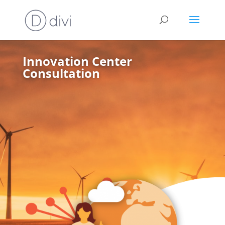
Innovation Center
Consultation