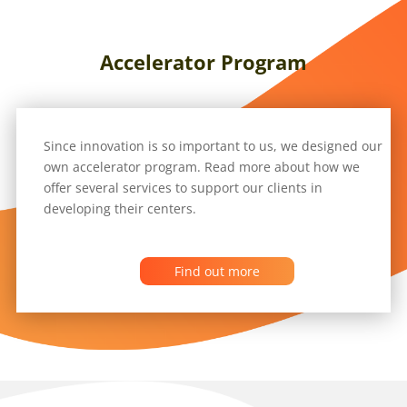
Accelerator Program
Since innovation is so important to us, we designed our
own accelerator program. Read more about how we
offer several services to support our clients in
developing their centers.
Find out more