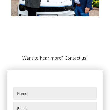
Want to hear more? Contact us!