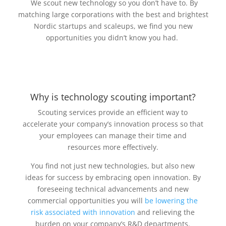
We scout new technology so you don’t have to. By
matching large corporations with the best and brightest
Nordic startups and scaleups, we find you new
opportunities you didn’t know you had.
Why is technology scouting important?
Scouting services provide an efficient way to
accelerate your company’s innovation process so that
your employees can manage their time and
resources more effectively.
You find not just new technologies, but also new
ideas for success by embracing open innovation. By
foreseeing technical advancements and new
commercial opportunities you will
be lowering the
risk associated with innovation
and relieving the
burden on your company’s R&D departments.