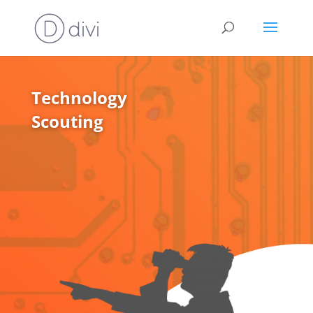
Technology
Scouting