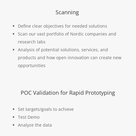
Scanning
Define clear objectives for needed solutions
Scan our vast portfolio of Nordic companies and
research labs
Analysis of potential solutions, services, and
products and how open innovation can create new
opportunities
POC Validation for Rapid Prototyping
Set targets/goals to achieve
Test Demo
Analyze the data