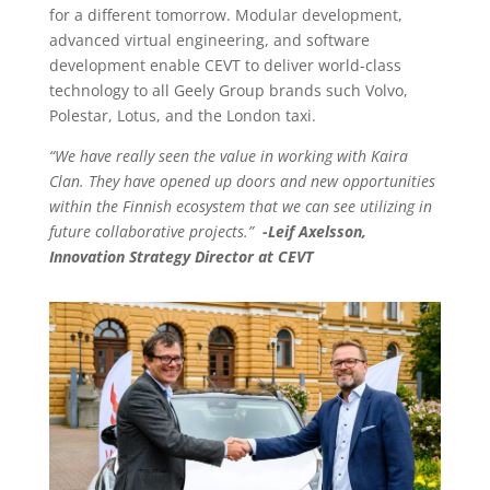
for a different tomorrow. Modular development,
advanced virtual engineering, and software
development enable CEVT to deliver world-class
technology to all Geely Group brands such Volvo,
Polestar, Lotus, and the London taxi.
“We have really seen the value in working with Kaira
Clan. They have opened up doors and new opportunities
within the Finnish ecosystem that we can see utilizing in
future collaborative projects.”
-Leif Axelsson,
Innovation Strategy Director at CEVT