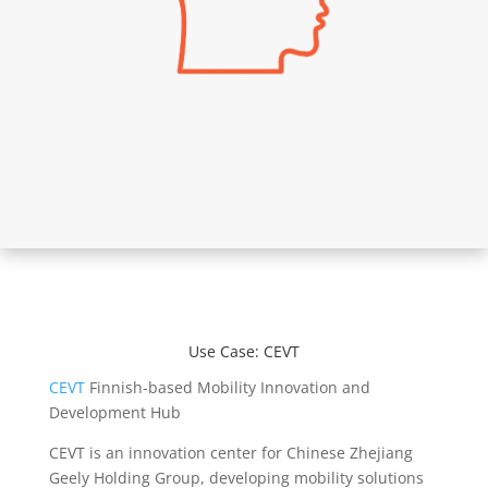
Use Case: CEVT
CEVT
Finnish-based Mobility Innovation and
Development Hub
CEVT is an innovation center for Chinese Zhejiang
Geely Holding Group, developing mobility solutions