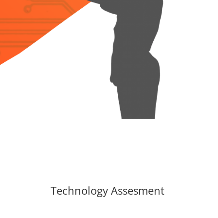
Technology Assesment