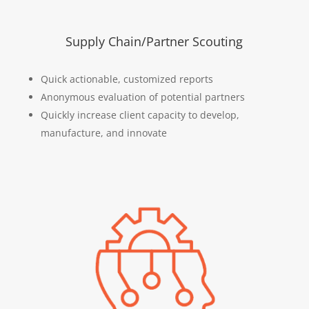
Supply Chain/Partner Scouting
Quick actionable, customized reports
Anonymous evaluation of potential partners
Quickly increase client capacity to develop,
manufacture, and innovate