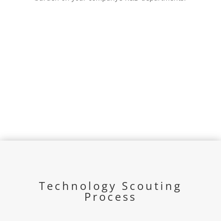
Technology Scouting
Process