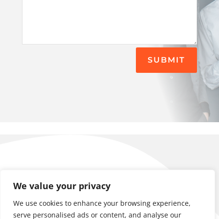
SUBMIT
contact@kairaclan.com
We value your privacy
+358 41 3145884
Locations: Helsinki Oulu Tampere
We use cookies to enhance your browsing experience,
Business ID: 3097832-5
serve personalised ads or content, and analyse our