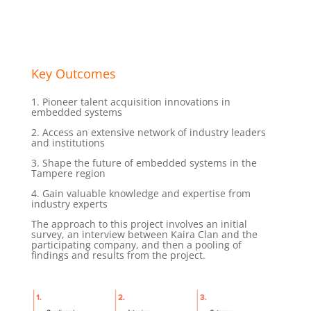
Key Outcomes
1. Pioneer talent acquisition innovations in
embedded systems
2. Access an extensive network of industry leaders
and institutions
3. Shape the future of embedded systems in the
Tampere region
4. Gain valuable knowledge and expertise from
industry experts
The approach to this project involves an initial
survey, an interview between Kaira Clan and the
participating company, and then a pooling of
findings and results from the project.