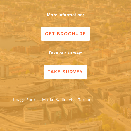
More information:
GET BROCHURE
Take our survey:
TAKE SURVEY
Image Source: Marko Kallio, Visit Tampere