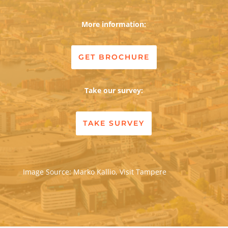
More information:
GET BROCHURE
Take our survey:
TAKE SURVEY
Image Source: Marko Kallio, Visit Tampere