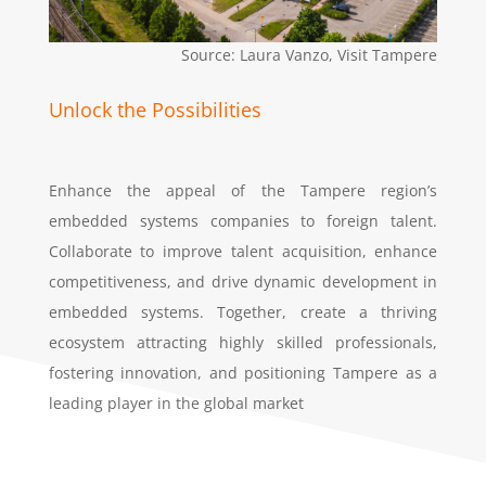
Source: Laura Vanzo, Visit Tampere
Unlock the Possibilities
Enhance the appeal of the Tampere region’s
embedded systems companies to foreign talent.
Collaborate to improve talent acquisition, enhance
competitiveness, and drive dynamic development in
embedded systems. Together, create a thriving
ecosystem attracting highly skilled professionals,
fostering innovation, and positioning Tampere as a
leading player in the global market