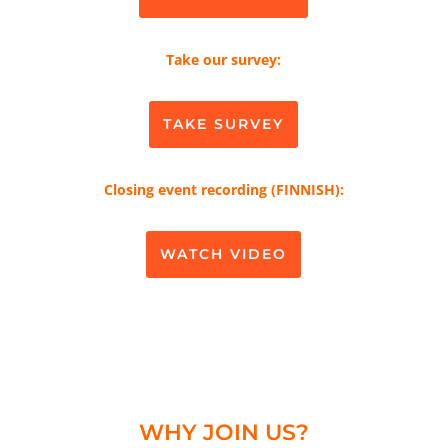
Take our survey:
TAKE SURVEY
Closing event recording (FINNISH):
WATCH VIDEO
WHY JOIN US?