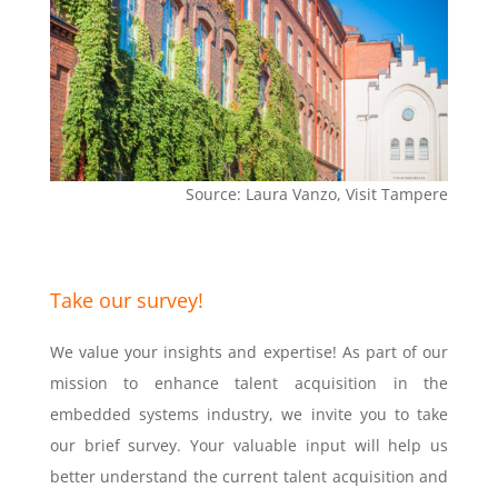
Source: Laura Vanzo, Visit Tampere
Take our survey!
We value your insights and expertise! As part of our
mission to enhance talent acquisition in the
embedded systems industry, we invite you to take
our brief survey. Your valuable input will help us
better understand the current talent acquisition and