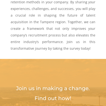
retention methods in your company. By sharing your
experiences, challenges, and successes, you will play
a crucial role in shaping the future of talent
acquisition in the Tampere region. Together, we can
create a framework that not only improves your
company’s recruitment process but also elevates the
entire industry’s performance. Join us in this
transformative journey by taking the survey today!
Join us in making a change.
Find out how!