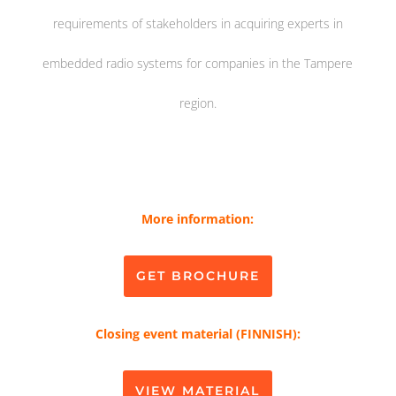
requirements of stakeholders in acquiring experts in
embedded radio systems for companies in the Tampere
region.
More information:
GET BROCHURE
Closing event material (FINNISH):
VIEW MATERIAL