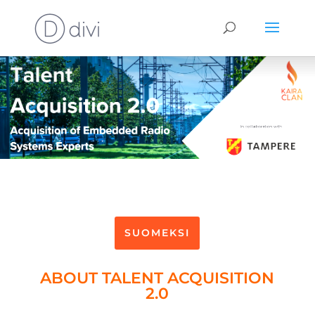
SUOMEKSI
ABOUT TALENT ACQUISITION
2.0