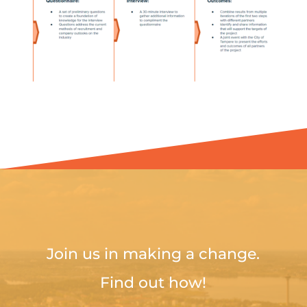
Join us in making a change.
Find out how!