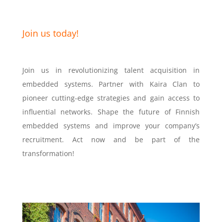
Join us today!
Join us in revolutionizing talent acquisition in
embedded systems. Partner with Kaira Clan to
pioneer cutting-edge strategies and gain access to
influential networks. Shape the future of Finnish
embedded systems and improve your company’s
recruitment. Act now and be part of the
transformation!