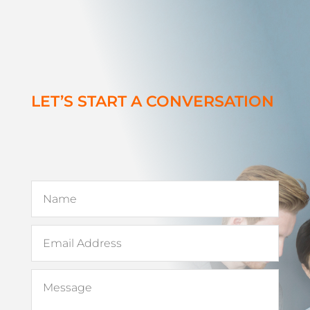
LET’S START A CONVERSATION