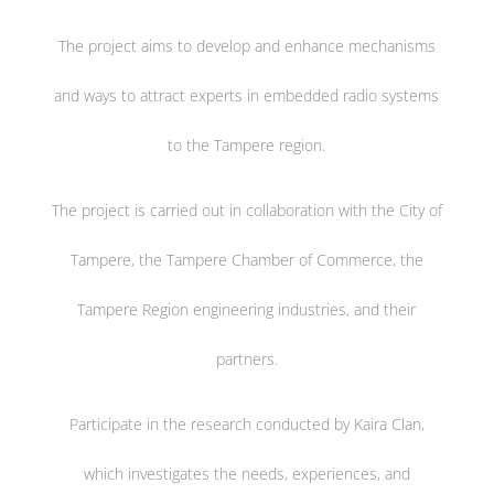
The project aims to develop and enhance mechanisms
and ways to attract experts in embedded radio systems
to the Tampere region.
The project is carried out in collaboration with the City of
Tampere, the Tampere Chamber of Commerce, the
Tampere Region engineering industries, and their
partners.
Participate in the research conducted by Kaira Clan,
which investigates the needs, experiences, and