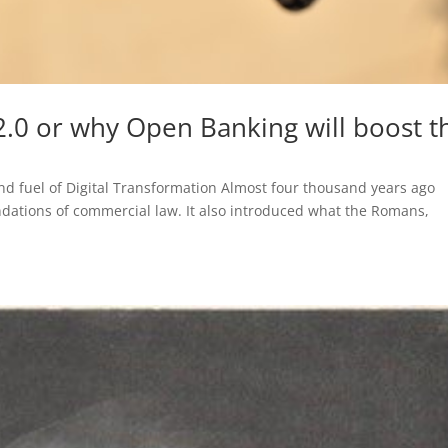
0 or why Open Banking will boost t
nd fuel of Digital Transformation Almost four thousand years ago
dations of commercial law. It also introduced what the Romans,