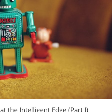
at the Intelligent Edge (Part I)