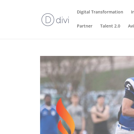
Digital Transformation
I
Partner
Talent 2.0
Av