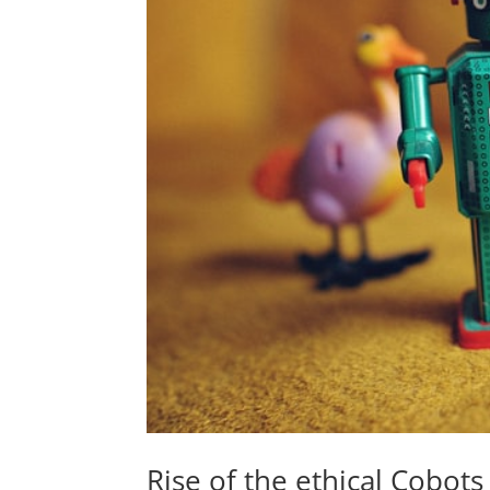
Rise of the ethical Cobots 