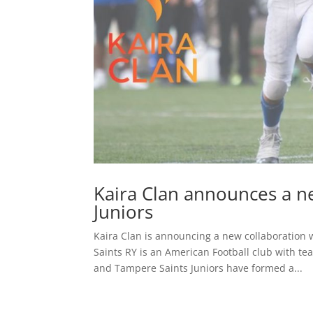
Kaira Clan announces a n
Juniors
Kaira Clan is announcing a new collaboration 
Saints RY is an American Football club with t
and Tampere Saints Juniors have formed a...