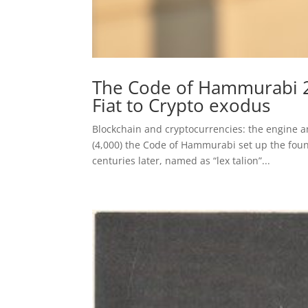
The Code of Hammurabi 2.
Fiat to Crypto exodus
Blockchain and cryptocurrencies: the engine a
(4,000) the Code of Hammurabi set up the foun
centuries later, named as “lex talion”...