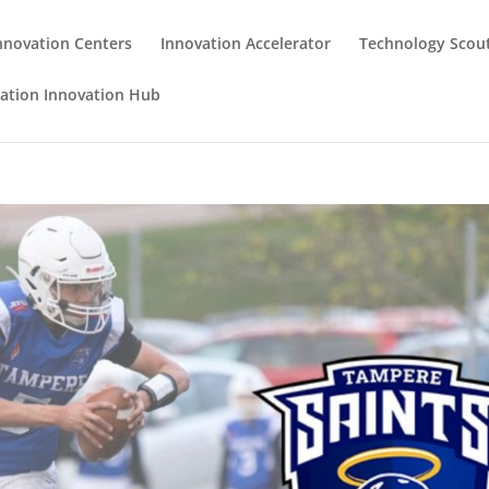
nnovation Centers
Innovation Accelerator
Technology Scou
iation Innovation Hub