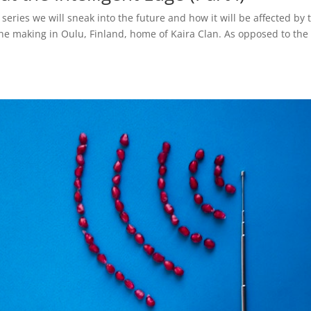
t series we will sneak into the future and how it will be affected by 
 the making in Oulu, Finland, home of Kaira Clan. As opposed to the