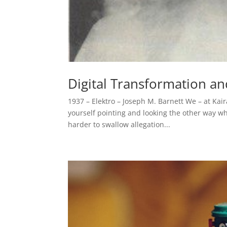
Digital Transformation and
1937 – Elektro – Joseph M. Barnett We – at Kair
yourself pointing and looking the other way wh
harder to swallow allegation...