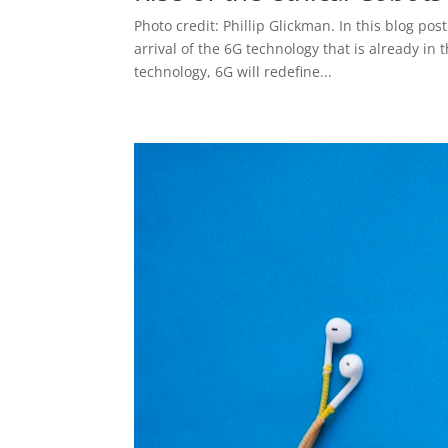
Photo credit: Phillip Glickman. In this blog pos
arrival of the 6G technology that is already in
technology, 6G will redefine...