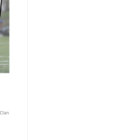
s
e
 Clan