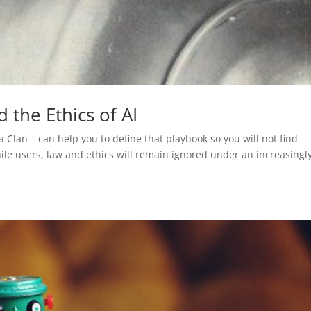
 the Ethics of AI
a Clan – can help you to define that playbook so you will not find
ile users, law and ethics will remain ignored under an increasingl