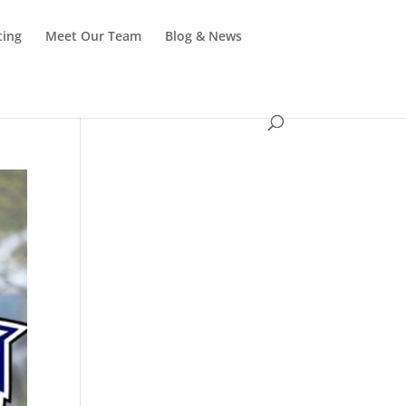
ting
Meet Our Team
Blog & News