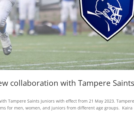
ew collaboration with Tampere Saint
with Tampere Saints Juniors with effect from 21 May 2023. Tamper
eams for men, women, and juniors from different age groups. Kaira