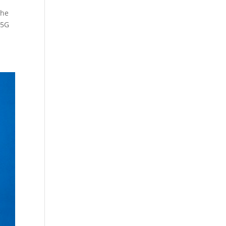
the
 5G